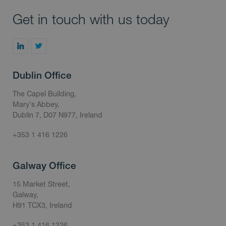
Get in touch with us today
Dublin Office
The Capel Building,
Mary's Abbey,
Dublin 7, D07 N977, Ireland
+353 1 416 1226
Galway Office
15 Market Street,
Galway,
H91 TCX3, Ireland
+353 1 416 1226