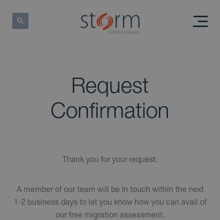
Request
Confirmation
Thank you for your request.
A member of our team will be in touch within the next
1-2 business days to let you know how you can avail of
our free migration assessment.