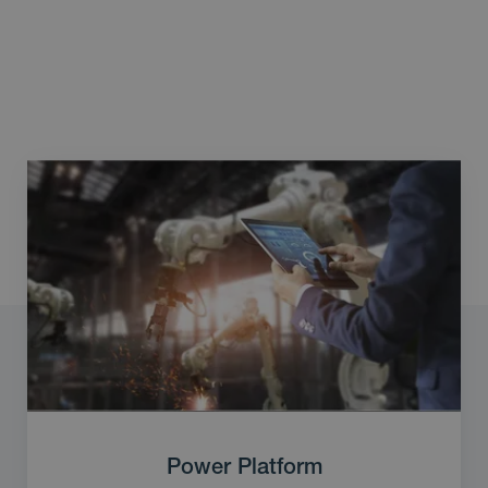
Power Platform