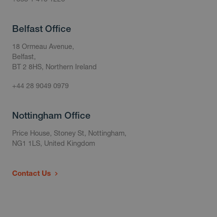
Belfast Office
18 Ormeau Avenue,
Belfast,
BT 2 8HS, Northern Ireland
+44 28 9049 0979
Nottingham Office
Price House, Stoney St, Nottingham,
NG1 1LS, United Kingdom
Contact Us