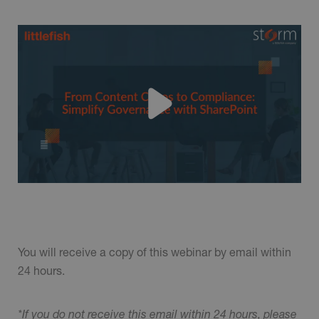
You will receive a copy of this webinar by email within
24 hours.
*If you do not receive this email within 24 hours, please