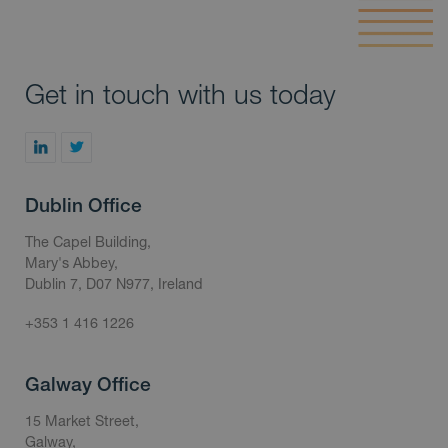
Get in touch with us today
Dublin Office
The Capel Building,
Mary's Abbey,
Dublin 7, D07 N977, Ireland
+353 1 416 1226
Galway Office
15 Market Street,
Galway,