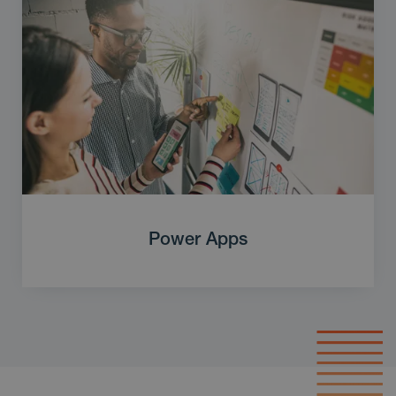
Power Apps