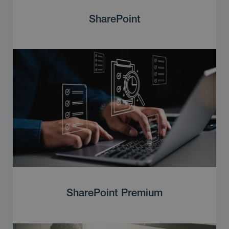
SharePoint
SharePoint Premium