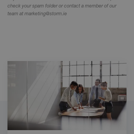
check your spam folder or contact a member of our
team at marketing@storm.ie