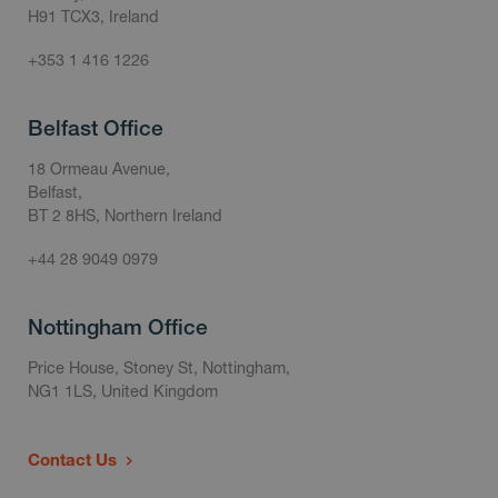
H91 TCX3, Ireland
+353 1 416 1226
Belfast Office
18 Ormeau Avenue,
Belfast,
BT 2 8HS, Northern Ireland
+44 28 9049 0979
Nottingham Office
Price House, Stoney St, Nottingham,
NG1 1LS, United Kingdom
Contact Us