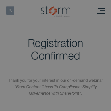
Registration
Confirmed
Thank you for your interest in our on-demand webinar
"From Content Chaos To Compliance: Simplify
Governance with SharePoint".