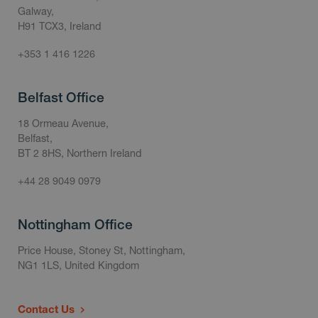
Galway,
H91 TCX3, Ireland
+353 1 416 1226
Belfast Office
18 Ormeau Avenue,
Belfast,
BT 2 8HS, Northern Ireland
+44 28 9049 0979
Nottingham Office
Price House, Stoney St, Nottingham,
NG1 1LS, United Kingdom
Contact Us