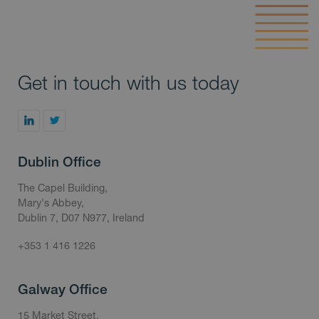
Get in touch with us today
Dublin Office
The Capel Building,
Mary's Abbey,
Dublin 7, D07 N977, Ireland
+353 1 416 1226
Galway Office
15 Market Street,