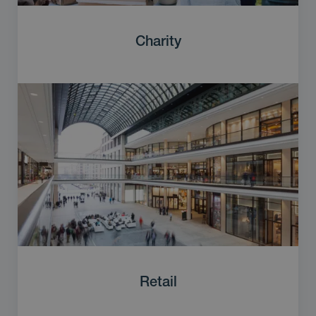
Charity
Retail