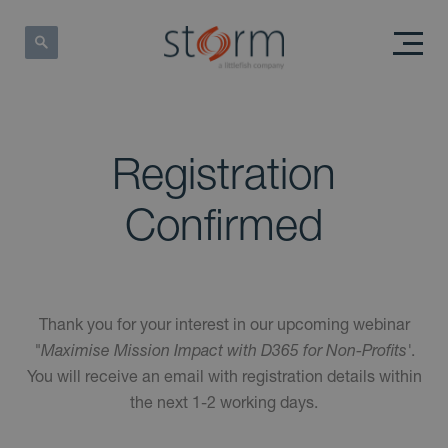
Registration
Confirmed
Thank you for your interest in our upcoming webinar
"Maximise Mission Impact with D365 for Non-Profits'
.
You will receive an email with registration details within
the next 1-2 working days.