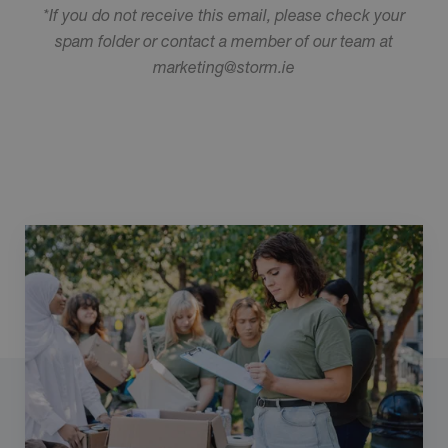
*If you do not receive this email, please check your
spam folder or contact a member of our team at
marketing@storm.ie