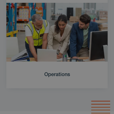
Operations