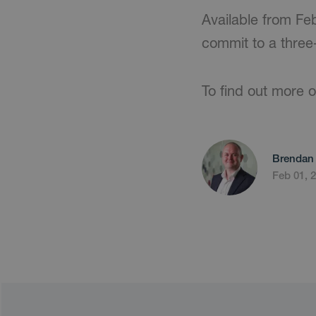
Available from Fe
commit to a three-
To find out more or
Brendan 
Feb 01, 