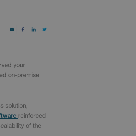
rved your
ted on-premise
s solution,
ftware
reinforced
calability of the