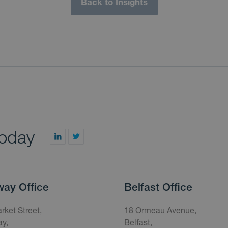
Back to Insights
today
way Office
Belfast Office
rket Street,
18 Ormeau Avenue,
y,
Belfast,