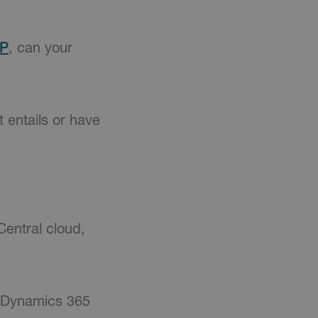
RP
, can your
 entails or have
Central cloud,
Dynamics 365