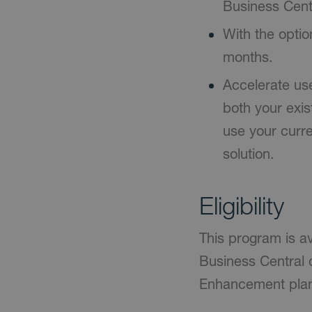
Business Centr
With the optio
months.
Accelerate us
both your exi
use your curre
solution.
Eligibility
This program is a
Business Central 
Enhancement plan 