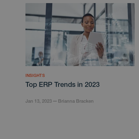
INSIGHTS
Top ERP Trends in 2023
Jan 13, 2023
Brianna Bracken