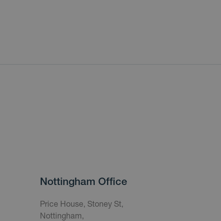
Nottingham Office
Price House, Stoney St,
Nottingham,