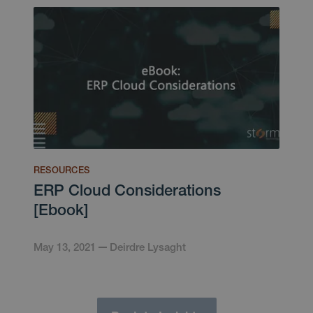
RESOURCES
ERP Cloud Considerations
[Ebook]
May 13, 2021
Deirdre Lysaght