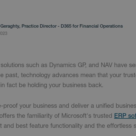
Geraghty, Practice Director - D365 for Financial Operations
2023
 solutions such as Dynamics GP, and NAV have se
the past, technology advances mean that your trus
in fact be holding your business back.
-proof your business and deliver a unified busines
offers the familiarity of Microsoft's trusted
ERP so
t and best feature functionality and the effortless s