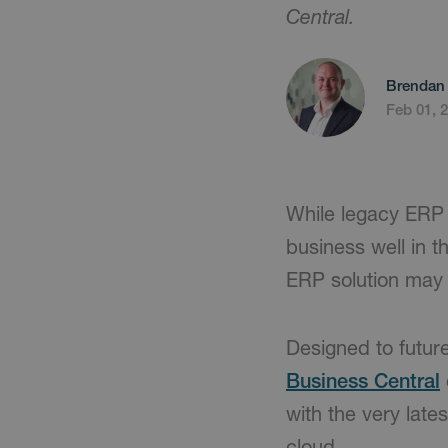
Central.
Brendan 
Feb 01, 
While legacy ERP
business well in 
ERP solution may 
Designed to future
Business Central
with the very lates
cloud.