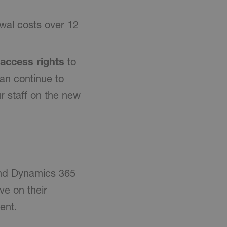
al costs over 12
 access rights
to
an continue to
r staff on the new
and Dynamics 365
e on their
ent.