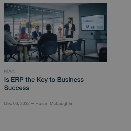
NEWS
Is ERP the Key to Business
Success
Dec 06, 2022
Roisin McLaughlin