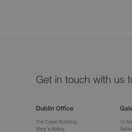
Get in touch with us 
Dublin Office
Gal
The Capel Building,
15 Ma
Mary's Abbey,
Galwa