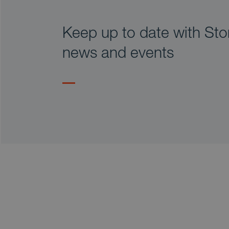
Keep up to date with Stor
news and events