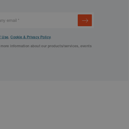
f Use
,
Cookie & Privacy Policy
.
f more information about our products/services, events