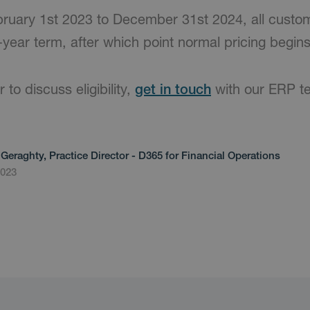
bruary 1st 2023 to December 31st 2024, all custo
year term, after which point normal pricing begins
 to discuss eligibility,
get in touch
with our ERP t
Geraghty, Practice Director - D365 for Financial Operations
2023