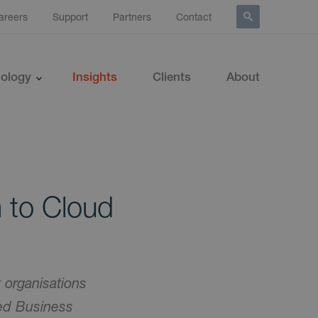
areers
Support
Partners
Contact
ology
Insights
Clients
About
 to Cloud
 organisations
ed Business