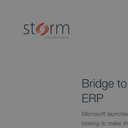
Bridge t
ERP
Microsoft launche
looking to make 