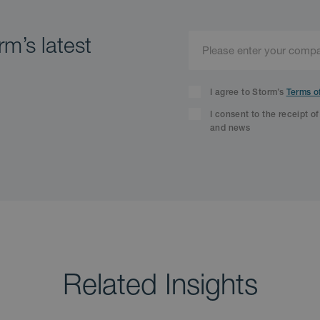
m’s latest
I agree to Storm’s
Terms o
I consent to the receipt o
and news
Related Insights