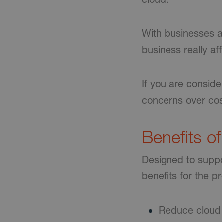
With businesses a
business really af
If you are conside
concerns over cos
Benefits o
Designed to suppor
benefits for the p
Reduce cloud 