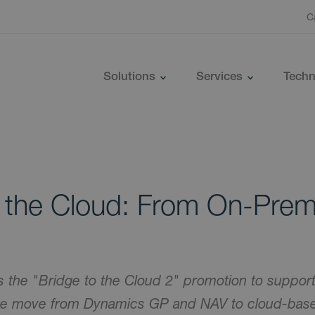
C
Solutions
Services
Techn
o the Cloud: From On-Prem
s the "Bridge to the Cloud 2" promotion to support
the move from Dynamics GP and NAV to cloud-bas