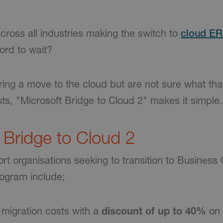
cross all industries making the switch to
cloud E
ford to wait?
ring a move to the cloud but are not sure what that
ts, "Microsoft Bridge to Cloud 2" makes it simple.
f Bridge to Cloud 2
t organisations seeking to transition to Business 
rogram include;
migration costs with a
discount of up to 40%
on 