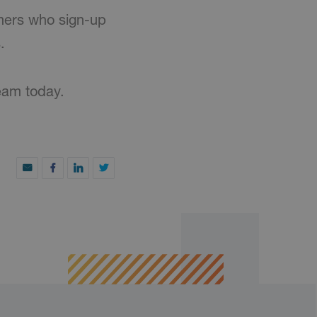
mers who sign-up
.
eam today.