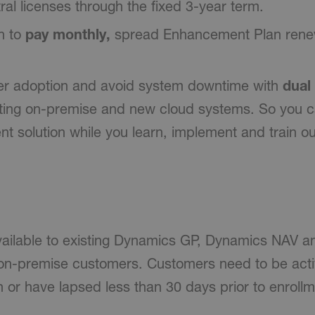
al licenses through the fixed 3-year term.
n to
pay monthly,
spread Enhancement Plan renew
er adoption and avoid system downtime with
dual
sting on-premise and new cloud systems. So you c
nt solution while you learn, implement and train ou
vailable to existing Dynamics GP, Dynamics NAV 
on-premise customers. Customers need to be activ
or have lapsed less than 30 days prior to enrollm